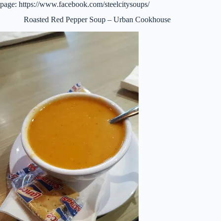
page: https://www.facebook.com/steelcitysoups/
Roasted Red Pepper Soup – Urban Cookhouse