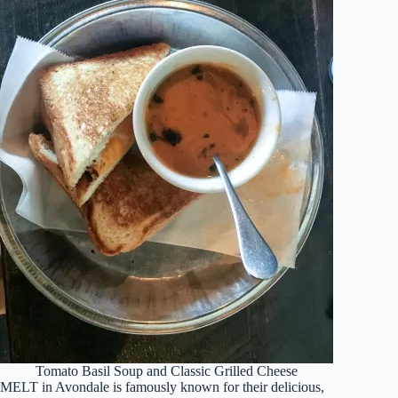
Tomato Basil Soup and Classic Grilled Cheese
MELT in Avondale is famously known for their delicious,