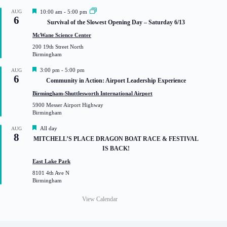
F
AUG
10:00 am
-
5:00 pm
6
e
Survival of the Slowest Opening Day – Saturday 6/13
a
t
McWane Science Center
u
200 19th Street North
r
Birmingham
e
d
F
3:00 pm
-
5:00 pm
AUG
6
e
Community in Action: Airport Leadership Experience
a
t
Birmingham-Shuttlesworth International Airport
u
5900 Messer Airport Highway
r
Birmingham
e
d
F
All day
AUG
8
e
MITCHELL’S PLACE DRAGON BOAT RACE & FESTIVAL
a
IS BACK!
t
u
East Lake Park
r
8101 4th Ave N
e
Birmingham
d
View Calendar