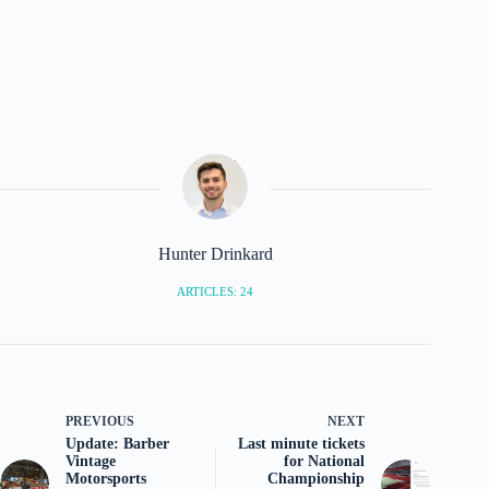
Hunter Drinkard
ARTICLES: 24
PREVIOUS
NEXT
Update: Barber
Last minute tickets
Vintage
for National
Motorsports
Championship