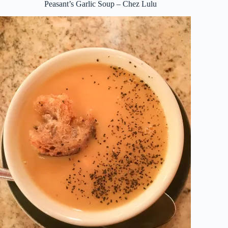
Peasant’s Garlic Soup – Chez Lulu