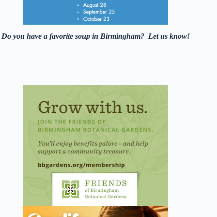
Do you have a favorite soup in Birmingham? Let us know!