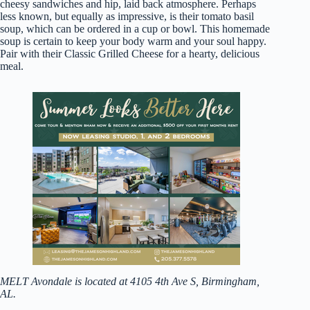
cheesy sandwiches and hip, laid back atmosphere. Perhaps
less known, but equally as impressive, is their tomato basil
soup, which can be ordered in a cup or bowl. This homemade
soup is certain to keep your body warm and your soul happy.
Pair with their Classic Grilled Cheese for a hearty, delicious
meal.
MELT Avondale is located at 4105 4th Ave S, Birmingham,
AL.