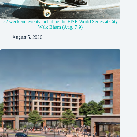
22 weekend events including the FISE World Series at City
Walk Bham (Aug. 7-9)
August 5, 2026