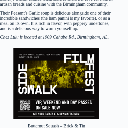
artisan breads and cuisine with the Birmingham community.
Their Peasant’s Garlic soup is delicious alongside one of their
incredible sandwiches (the ham panini is my favorite), or as a
meal on its own. It is rich in flavor, with peppery undertones,
and is a delicious way to warm yourself up.
Chez Lulu is located at 1909 Cahaba Rd., Birmingham, AL.
Butternut Squash – Brick & Tin