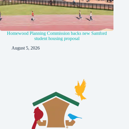
Homewood Planning Commission backs new Samford
student housing proposal
August 5, 2026