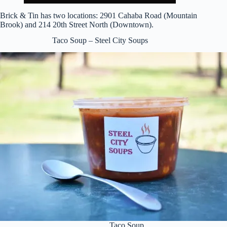
Brick & Tin has two locations: 2901 Cahaba Road (Mountain
Brook) and 214 20th Street North (Downtown).
Taco Soup – Steel City Soups
Taco Soup