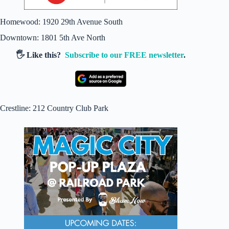
Homewood: 1920 29th Avenue South
Downtown: 1801 5th Ave North
🖐️ Like this?
Subscribe to our FREE newsletter
.
Crestline: 212 Country Club Park