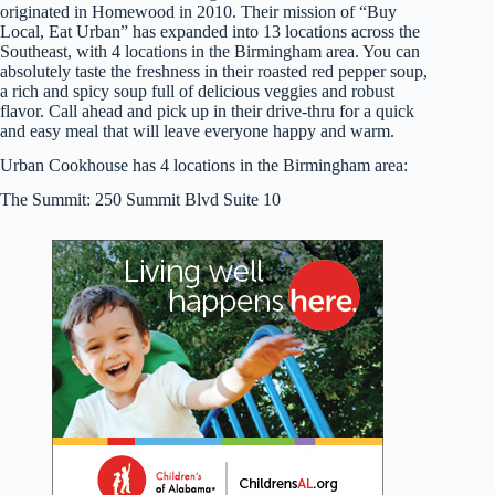
originated in Homewood in 2010. Their mission of “Buy
Local, Eat Urban” has expanded into 13 locations across the
Southeast, with 4 locations in the Birmingham area. You can
absolutely taste the freshness in their roasted red pepper soup,
a rich and spicy soup full of delicious veggies and robust
flavor. Call ahead and pick up in their drive-thru for a quick
and easy meal that will leave everyone happy and warm.
Urban Cookhouse has 4 locations in the Birmingham area:
The Summit: 250 Summit Blvd Suite 10