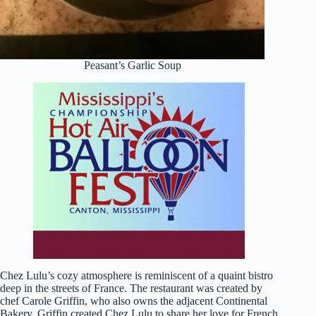
Peasant’s Garlic Soup
Chez Lulu’s cozy atmosphere is reminiscent of a quaint bistro
deep in the streets of France. The restaurant was created by
chef Carole Griffin, who also owns the adjacent Continental
Bakery. Griffin created Chez Lulu to share her love for French