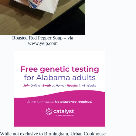
Roasted Red Pepper Soup – via
www.yelp.com
While not exclusive to Birmingham, Urban Cookhouse