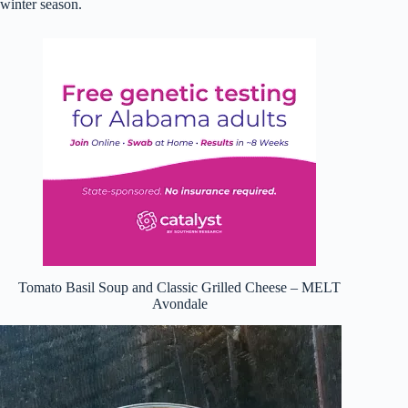
winter season.
Tomato Basil Soup and Classic Grilled Cheese – MELT
Avondale