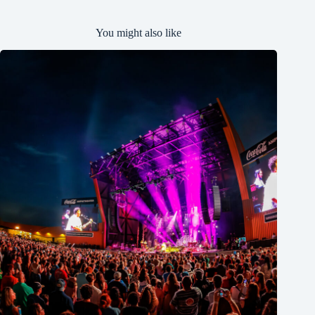
You might also like