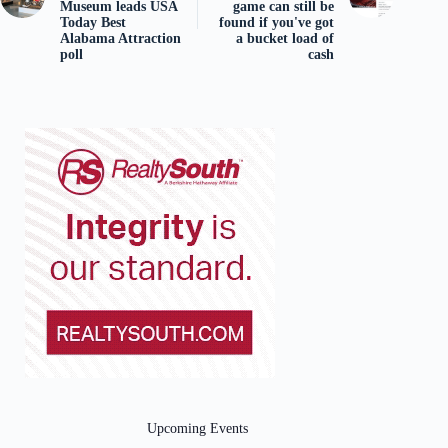
Museum leads USA
game can still be
Today Best
found if you've got
Alabama Attraction
a bucket load of
poll
cash
Upcoming Events