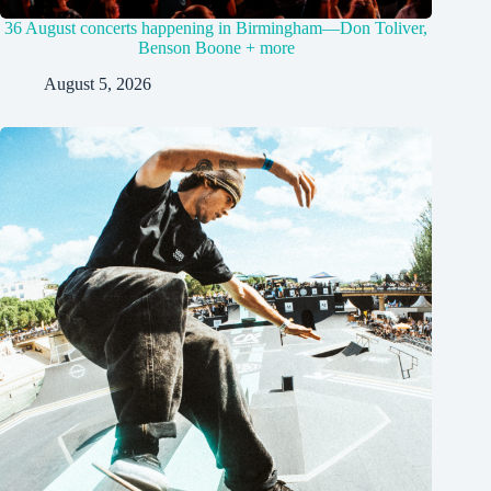
36 August concerts happening in Birmingham—Don Toliver,
Benson Boone + more
August 5, 2026