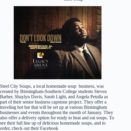
Steel City Soups, a local homemade soup business, was
created by Birmingham-Southern College students Steven
Barber, Shaylyn Davis, Sarah Light, and Angela Petulla as
part of their senior business capstone project. They offer a
traveling hot bar that will be set up at various Birmingham
businesses and events throughout the month of January. They
also offer a delivery option for ready to heat and eat soups. To
see their full line up of delicious homemade soups, and to
order, check out their Facebook