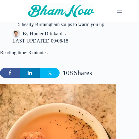
Skip
to
content
5 hearty Birmingham soups to warm you up
By
Hunter Drinkard
LAST UPDATED
09/06/18
Reading time: 3 minutes
108
Shares