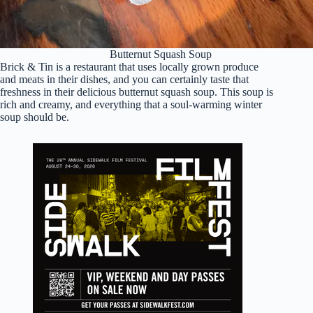
Butternut Squash Soup
Brick & Tin is a restaurant that uses locally grown produce
and meats in their dishes, and you can certainly taste that
freshness in their delicious butternut squash soup. This soup is
rich and creamy, and everything that a soul-warming winter
soup should be.