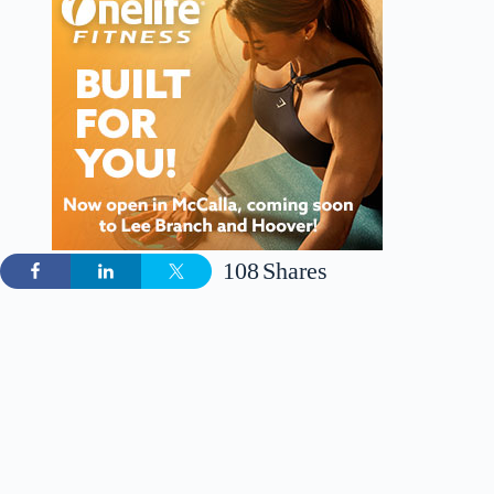
108
Shares