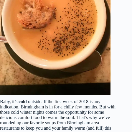
Baby, it’s
cold
outside. If the first week of 2018 is any
indication, Birmingham is in for a chilly few months. But with
those cold winter nights comes the opportunity for some
delicious comfort food to warm the soul. That’s why we’ve
rounded up our favorite soups from Birmingham area
restaurants to keep you and your family warm (and full) this