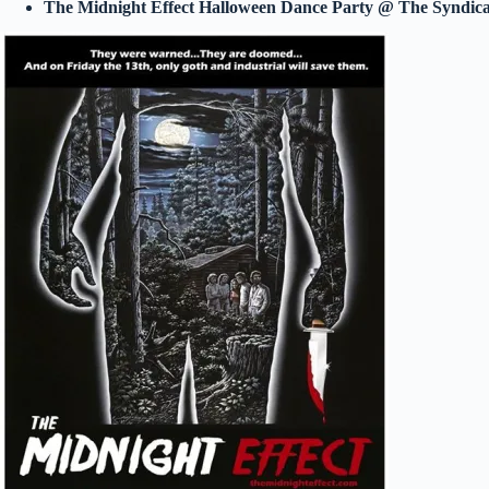
The Midnight Effect Halloween Dance Party @ The Syndic