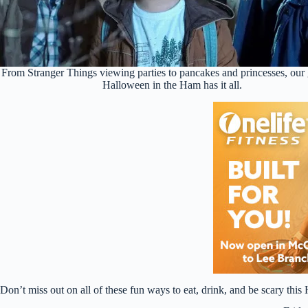
From Stranger Things viewing parties to pancakes and princesses, our 
Halloween in the Ham has it all.
Don’t miss out on all of these fun ways to eat, drink, and be scary thi