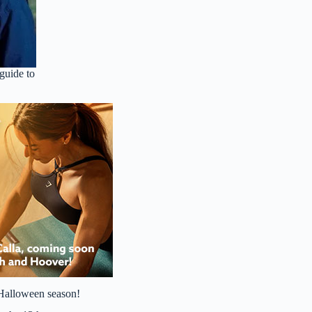
guide to
s Halloween season!