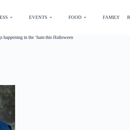
ESS
EVENTS
FOOD
FAMILY
R
gs happening in the ‘ham this Halloween