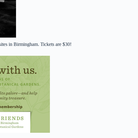
ites in Birmingham. Tickets are $30!