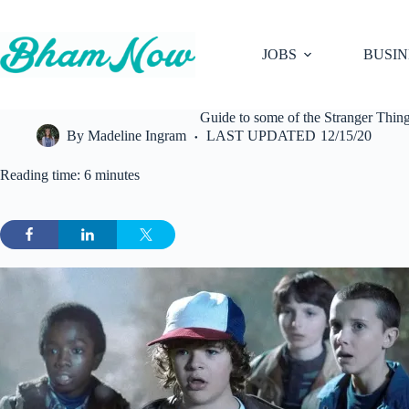
Skip
to
content
JOBS
BUSIN
Guide to some of the Stranger Thin
By
Madeline Ingram
LAST UPDATED
12/15/20
Reading time: 6 minutes