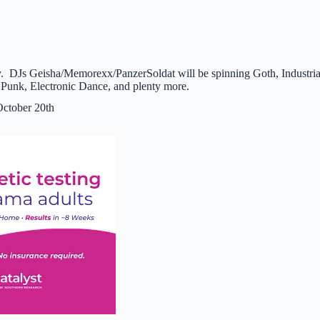
. DJs Geisha/Memorexx/PanzerSoldat will be spinning Goth, Industria
unk, Electronic Dance, and plenty more.
October 20th