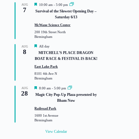
F
AUG
10:00 am
-
5:00 pm
7
e
Survival of the Slowest Opening Day –
a
Saturday 6/13
t
u
McWane Science Center
r
200 19th Street North
e
Birmingham
d
F
All day
AUG
8
e
MITCHELL’S PLACE DRAGON
a
BOAT RACE & FESTIVAL IS BACK!
t
u
East Lake Park
r
8101 4th Ave N
e
Birmingham
d
F
AUG
8:00 am
-
5:00 pm
28
e
Magic City Pop-Up Plaza presented by
a
Bham Now
t
u
Railroad Park
r
1600 1st Avenue
e
Birmingham
d
View Calendar