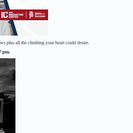
s plus all the climbing your heart could desire.
7 pm.