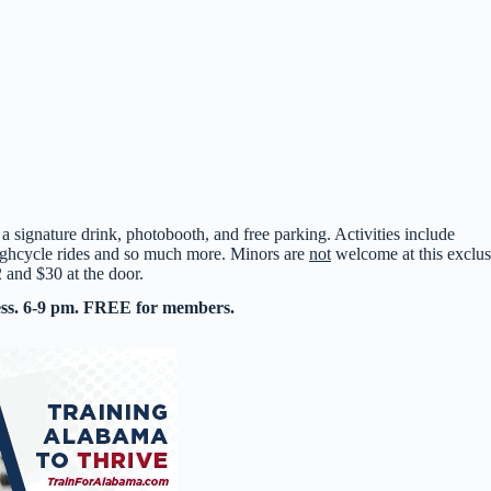
 a signature drink, photobooth, and free parking. Activities include
ighcycle rides and so much more. Minors are
not
welcome at this exclus
2 and $30 at the door.
ess. 6-9 pm. FREE for members.