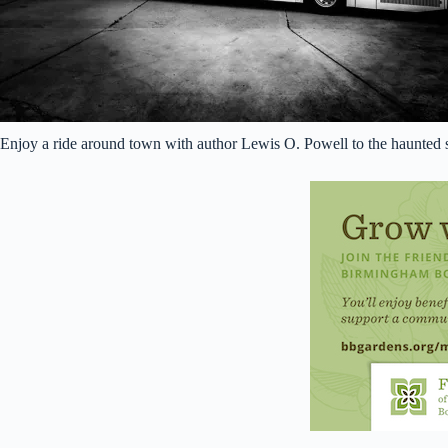
Enjoy a ride around town with author Lewis O. Powell to the haunted s