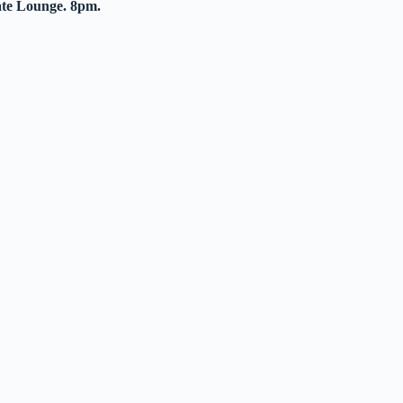
ate Lounge. 8pm.