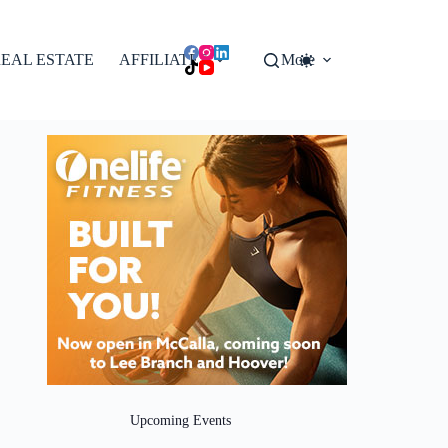
EAL ESTATE
AFFILIATES
More
Upcoming Events