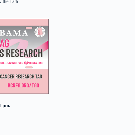
y the 13th
1 pm.