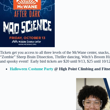
Tickets get you access to all three levels of the McWane center, snacks,
“Zombie” Sheep Brain Dissection, Thriller dancing, Witch’s Broom H
and spooky event! Early bird tickets are $20 until 9/13, $25 until 10/1
Halloween Costume Party
@ High Point Climbing and Fitn