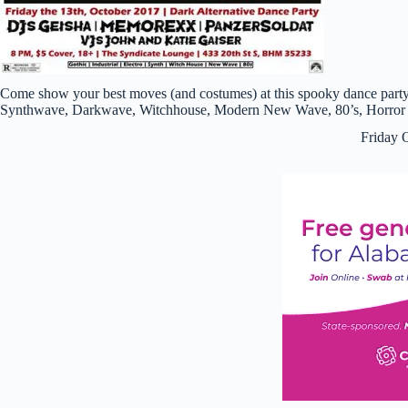
Come show your best moves (and costumes) at this spooky dance party
Synthwave, Darkwave, Witchhouse, Modern New Wave, 80’s, Horror P
Friday 