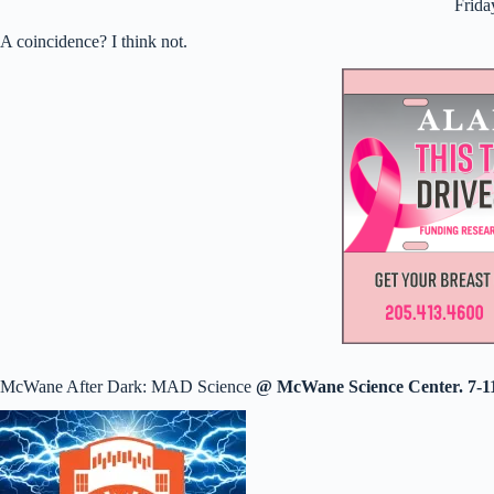
Frida
A coincidence? I think not.
McWane After Dark: MAD Science
@ McWane Science Center. 7-1