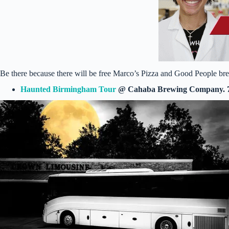
Be there because there will be free Marco’s Pizza and Good People brew
Haunted Birmingham Tour
@ Cahaba Brewing Company. 