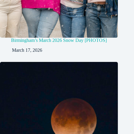
Birmingham’s March 2026 Snow Day [PHOTOS]
March 17, 2026