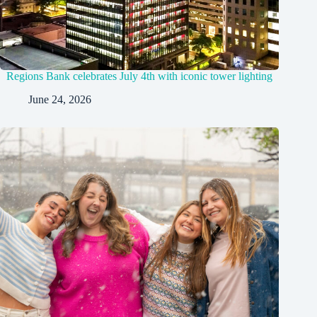
Regions Bank celebrates July 4th with iconic tower lighting
June 24, 2026