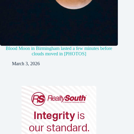
Blood Moon in Birmingham lasted a few minutes before
clouds moved in [PHOTOS]
March 3, 2026