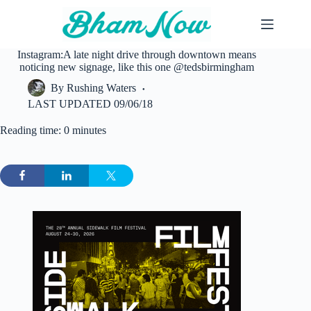
Skip
to
content
Instagram:A late night drive through downtown means
noticing new signage, like this one @tedsbirmingham
By
Rushing Waters
LAST UPDATED
09/06/18
Reading time: 0 minutes