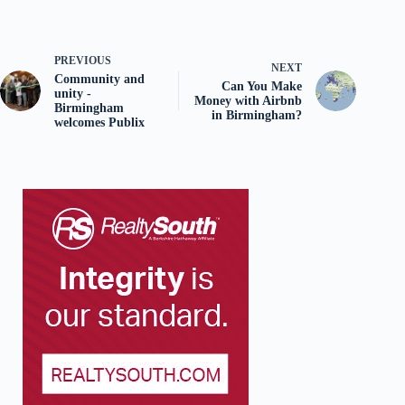
PREVIOUS
NEXT
Community and
Can You Make
unity -
Money with Airbnb
Birmingham
in Birmingham?
welcomes Publix