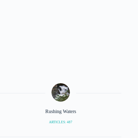
Rushing Waters
ARTICLES: 487