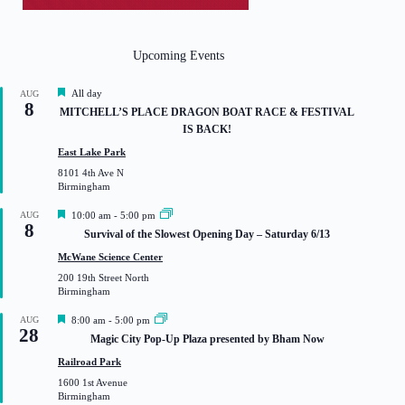
Upcoming Events
F
All day
AUG
8
e
MITCHELL’S PLACE DRAGON BOAT RACE & FESTIVAL
a
IS BACK!
t
u
East Lake Park
r
8101 4th Ave N
e
Birmingham
d
F
AUG
10:00 am
-
5:00 pm
8
e
Survival of the Slowest Opening Day – Saturday 6/13
a
t
McWane Science Center
u
200 19th Street North
r
Birmingham
e
d
F
AUG
8:00 am
-
5:00 pm
28
e
Magic City Pop-Up Plaza presented by Bham Now
a
t
Railroad Park
u
1600 1st Avenue
r
Birmingham
e