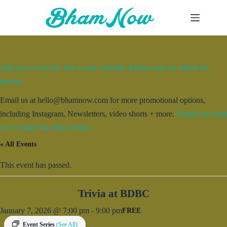
Skip
to
content
Add your event for free to our calendar. Entries may be edited for
brevity.
Email us at hello@bhamnow.com for more promotional options,
including Instagram, Newsletters, video shorts + more.
Check out what
we’ve done for other clients.
« All Events
This event has passed.
Trivia at BDBC
January 7, 2026 @ 7:00 pm
-
9:00 pm
FREE
Event Series
(See All)