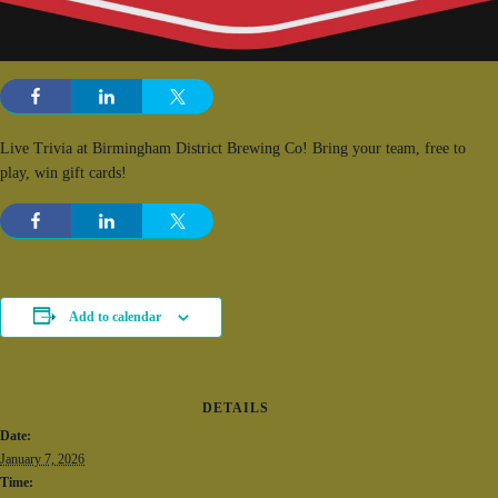
Live Trivia at Birmingham District Brewing Co! Bring your team, free to
play, win gift cards!
Add to calendar
DETAILS
Date:
January 7, 2026
Time: