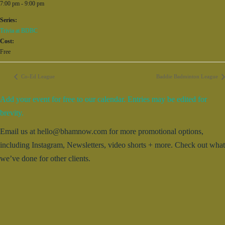
7:00 pm - 9:00 pm
Series:
Trivia at BDBC
Cost:
Free
Co-Ed League
Baddie Badminton League
Add your event for free to our calendar. Entries may be edited for
brevity.
Email us at hello@bhamnow.com for more promotional options,
including Instagram, Newsletters, video shorts + more. Check out what
we’ve done for other clients.