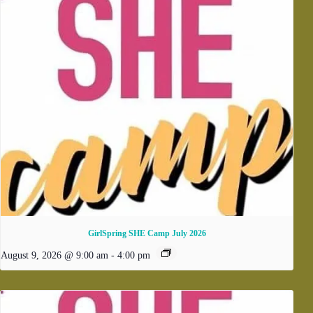
GirlSpring SHE Camp July 2026
August 9, 2026 @ 9:00 am
-
4:00 pm