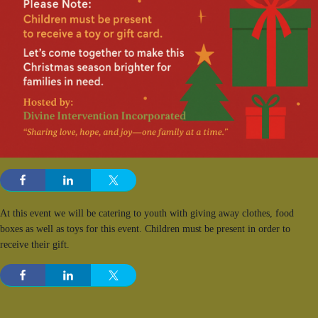
At this event we will be catering to youth with giving away clothes, food
boxes as well as toys for this event. Children must be present in order to
receive their gift.