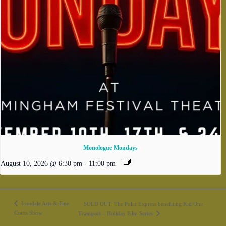
Monologue Mondays
August 10, 2026 @ 6:30 pm
-
11:00 pm
Irondale Arts & Fine
SOLD OUT: The Polar Express benefiting Kid One
Crafts Show
Transport – Holiday Film Series