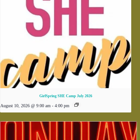
GirlSpring SHE Camp July 2026
August 10, 2026 @ 9:00 am
-
4:00 pm