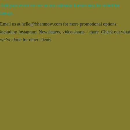
Add your event for free to our calendar. Entries may be edited for
brevity.
Email us at hello@bhamnow.com for more promotional options,
including Instagram, Newsletters, video shorts + more. Check out what
we’ve done for other clients.