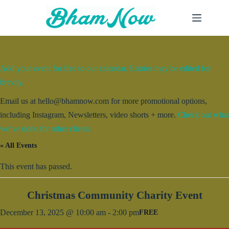
Skip
to
content
Add your event for free to our calendar. Entries may be edited for
brevity.
Email us at hello@bhamnow.com for more promotional options,
including Instagram, Newsletters, video shorts + more.
Check out what
we’ve done for other clients.
« All Events
This event has passed.
Christmas Community Charity Event
December 13, 2025 @ 10:00 am
-
2:00 pm
FREE