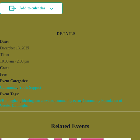
Add to calendar
DETAILS
Date:
December 13, 2025
Time:
10:00 am - 2:00 pm
Cost:
Free
Event Categories:
Community
,
Youth Support
Event Tags:
#Birmingham
,
birmingham al events
,
community event
,
Community Foundation of
Greater Birmingham
Related Events