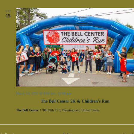
SAT
15
March 15, 2025 @ 8:00 am
-
12:00 pm
The Bell Center 5K & Children’s Run
The Bell Center
1700 29th Ct S, Birmingham, United States
Today