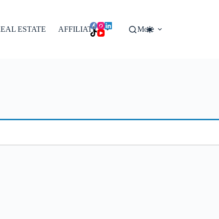
EAL ESTATE
AFFILIATES
More