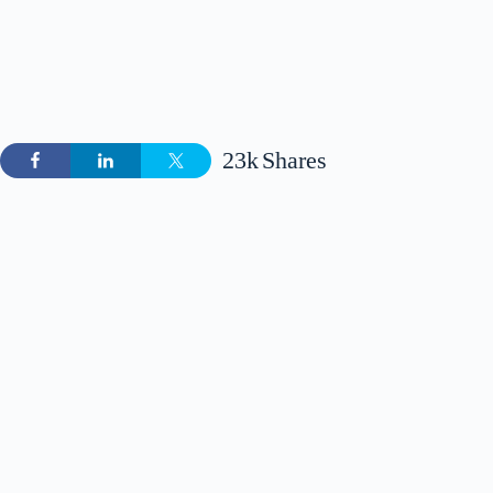
23k
Shares