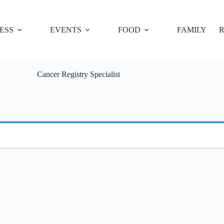
ESS
EVENTS
FOOD
FAMILY
R
Cancer Registry Specialist