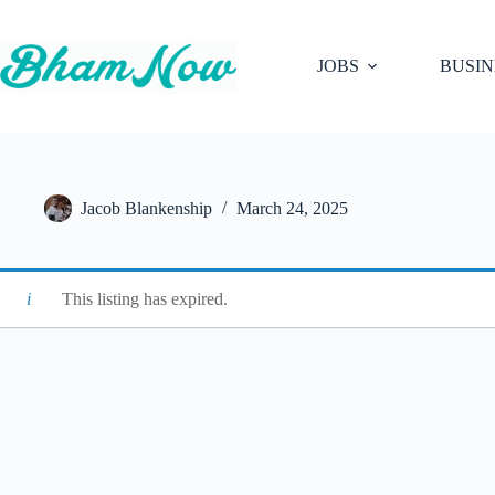
Skip
to
content
JOBS
BUSIN
Jacob Blankenship
March 24, 2025
This listing has expired.