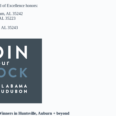
d of Excellence honors:
ham, AL 35242
 AL 35223
m, AL 35243
inners in Huntsville, Auburn + beyond