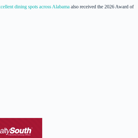
cellent dining spots across Alabama
also received the 2026 Award of