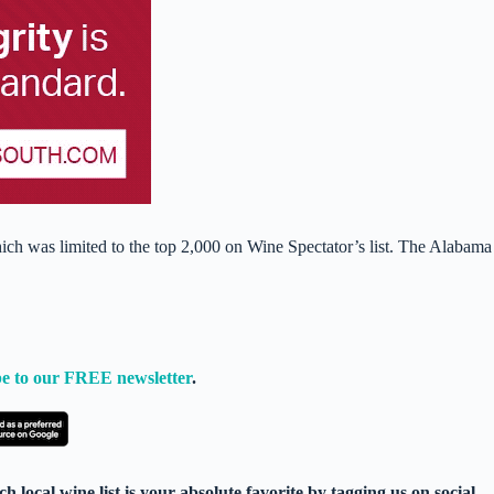
ch was limited to the top 2,000 on Wine Spectator’s list. The Alabama
e to our FREE newsletter
.
 local wine list is your absolute favorite by tagging us on social