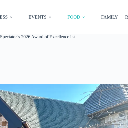
ESS
EVENTS
FOOD
FAMILY
R
pectator’s 2026 Award of Excellence list