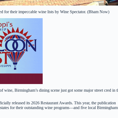
ed for their impeccable wine lists by Wine Spectator. (Bham Now)
s of wine, Birmingham’s dining scene just got some major street cred in 
fficially released its 2026 Restaurant Awards. This year, the publication
 states for their outstanding wine programs—and five local Birmingham