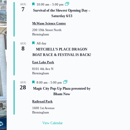
F
AUG
10:00 am
-
5:00 pm
7
e
Survival of the Slowest Opening Day –
a
Saturday 6/13
t
u
McWane Science Center
r
200 19th Street North
e
Birmingham
d
F
All day
AUG
8
e
MITCHELL’S PLACE DRAGON
a
BOAT RACE & FESTIVAL IS BACK!
t
u
East Lake Park
r
8101 4th Ave N
e
Birmingham
d
F
AUG
8:00 am
-
5:00 pm
28
e
Magic City Pop-Up Plaza presented by
a
Bham Now
t
u
Railroad Park
r
1600 1st Avenue
e
Birmingham
d
View Calendar