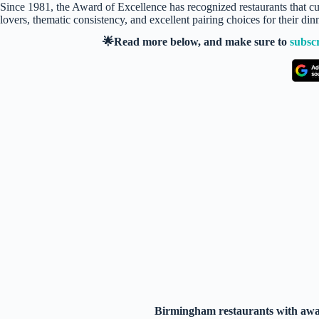
Since 1981, the Award of Excellence has recognized restaurants that cura
lovers, thematic consistency, and excellent pairing choices for their di
🌟Read more below, and make sure to
subsc
Birmingham restaurants with awar