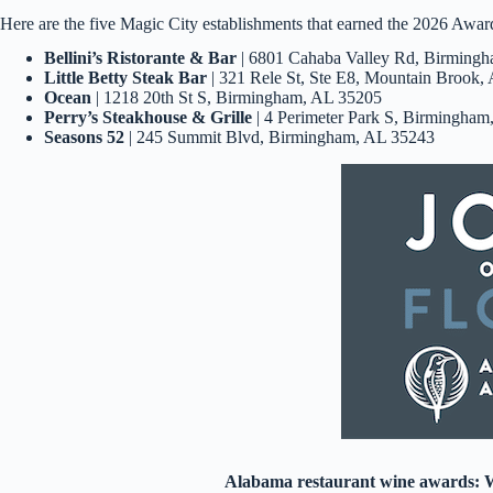
Here are the five Magic City establishments that earned the 2026 Awar
Bellini’s Ristorante & Bar
| 6801 Cahaba Valley Rd, Birming
Little Betty Steak Bar
| 321 Rele St, Ste E8, Mountain Brook,
Ocean
| 1218 20th St S, Birmingham, AL 35205
Perry’s Steakhouse & Grille
| 4 Perimeter Park S, Birmingha
Seasons 52
| 245 Summit Blvd, Birmingham, AL 35243
Alabama restaurant wine awards: W