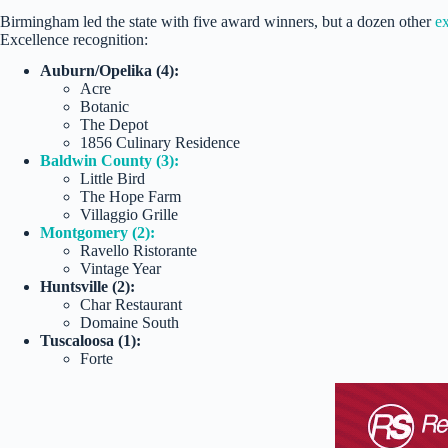
Birmingham led the state with five award winners, but a dozen other
ex
Excellence recognition:
Auburn/Opelika (4):
Acre
Botanic
The Depot
1856 Culinary Residence
Baldwin County (3):
Little Bird
The Hope Farm
Villaggio Grille
Montgomery (2):
Ravello Ristorante
Vintage Year
Huntsville (2):
Char Restaurant
Domaine South
Tuscaloosa (1):
Forte