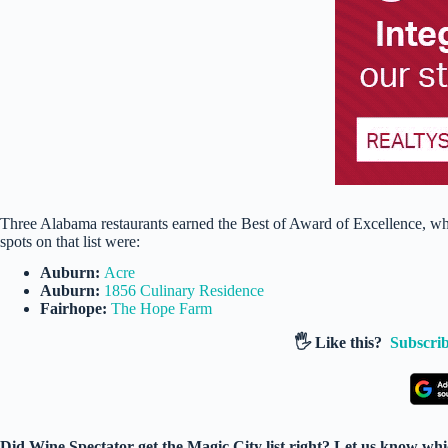
Three Alabama restaurants earned the Best of Award of Excellence, whi
spots on that list were:
Auburn:
Acre
Auburn:
1856 Culinary Residence
Fairhope:
The Hope Farm
🖐️ Like this?
Subscrib
Did Wine Spectator get the Magic City list right? Let us know which