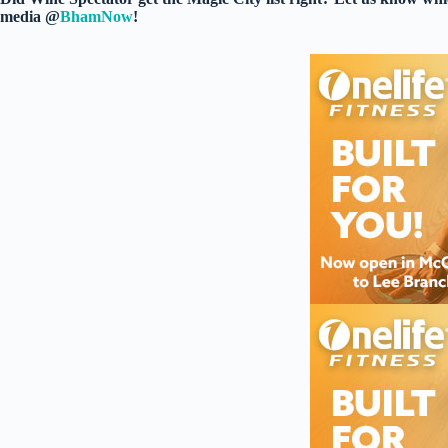
media @
BhamNow
!