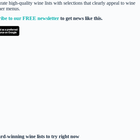
te high-quality wine lists with selections that clearly appeal to wine
nner menus.
ribe to our FREE newsletter
to get news like this.
d-winning wine lists to try right now