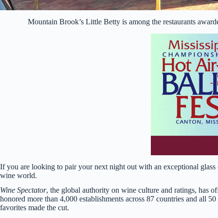
Mountain Brook’s Little Betty is among the restaurants award
If you are looking to pair your next night out with an exceptional glas
wine world.
Wine Spectator
, the global authority on wine culture and ratings, has o
honored more than 4,000 establishments across 87 countries and all 50
favorites made the cut.