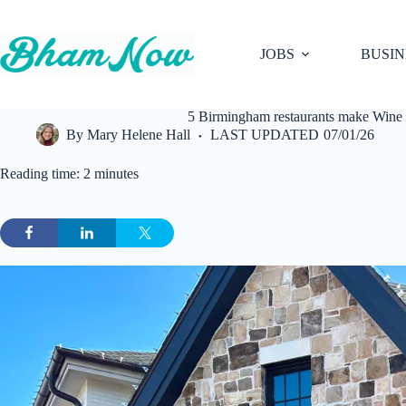
Skip
to
content
JOBS
BUSIN
5 Birmingham restaurants make Wine S
By
Mary Helene Hall
LAST UPDATED
07/01/26
Reading time: 2 minutes