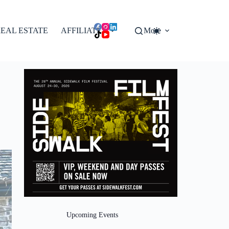
EAL ESTATE
AFFILIATES
More
Upcoming Events